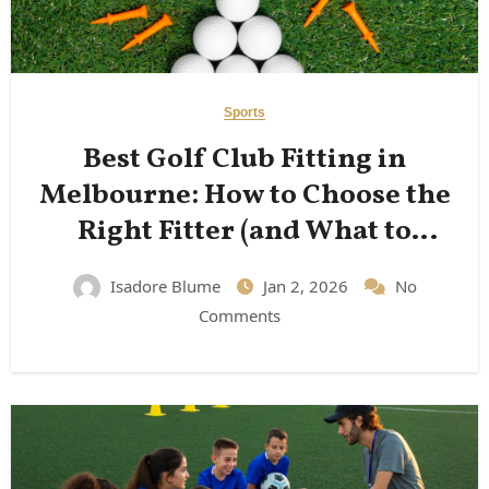
Sports
Best Golf Club Fitting in
Melbourne: How to Choose the
Right Fitter (and What to
Expect)
Isadore Blume
Jan 2, 2026
No
Comments