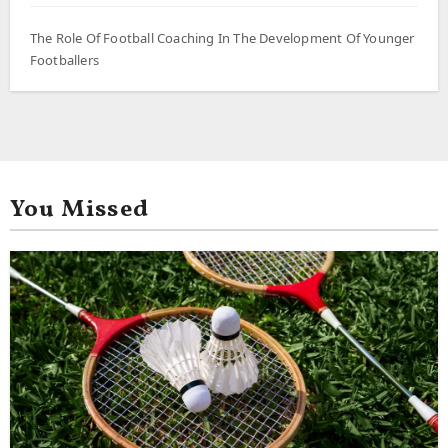
The Role Of Football Coaching In The Development Of Younger
Footballers
You Missed