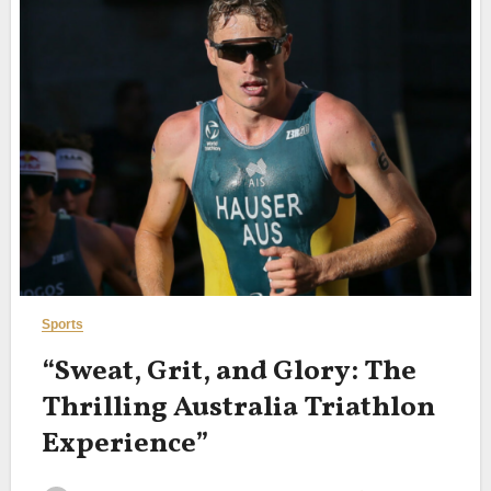
Sports
“Sweat, Grit, and Glory: The
Thrilling Australia Triathlon
Experience”