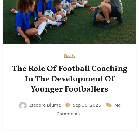
Sports
The Role Of Football Coaching
In The Development Of
Younger Footballers
Isadore Blume
Sep 30, 2025
No
Comments