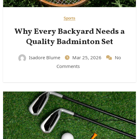
Sports
Why Every Backyard Needs a
Quality Badminton Set
Isadore Blume
Mar 25, 2026
No
Comments