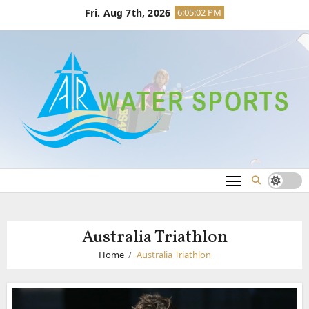
Skip
Fri. Aug 7th, 2026
6:05:03 PM
to
content
Australia Triathlon
Home
Australia Triathlon