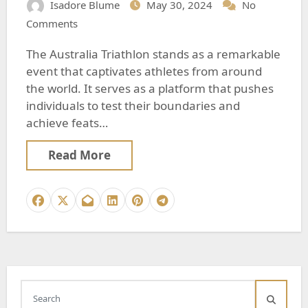
Isadore Blume
May 30, 2024
No
Comments
The Australia Triathlon stands as a remarkable
event that captivates athletes from around
the world. It serves as a platform that pushes
individuals to test their boundaries and
achieve feats…
Read More