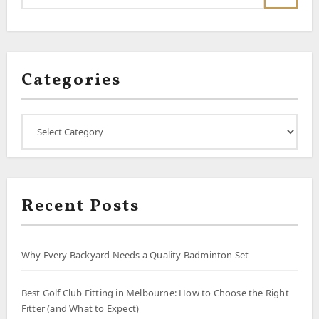
Categories
Categories
Recent Posts
Why Every Backyard Needs a Quality Badminton Set
Best Golf Club Fitting in Melbourne: How to Choose the Right
Fitter (and What to Expect)