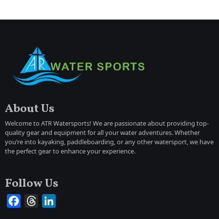
About Us
Welcome to ATR Watersports! We are passionate about providing top-
quality gear and equipment for all your water adventures. Whether
you’re into kayaking, paddleboarding, or any other watersport, we have
the perfect gear to enhance your experience.
Follow Us
Facebook
Threads
LinkedIn