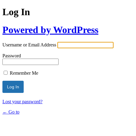
Log In
Powered by WordPress
Username or Email Address
Password
Remember Me
Lost your password?
← Go to