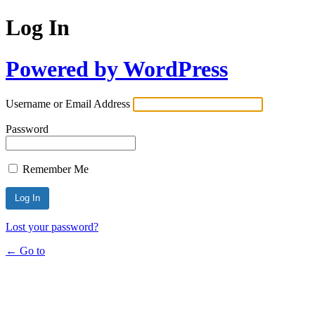
Log In
Powered by WordPress
Username or Email Address
Password
Remember Me
Lost your password?
← Go to