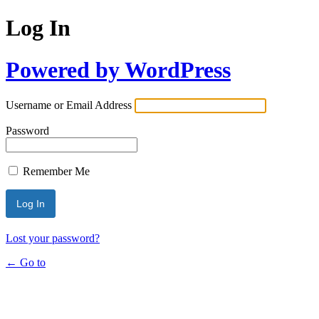
Log In
Powered by WordPress
Username or Email Address
Password
Remember Me
Lost your password?
← Go to