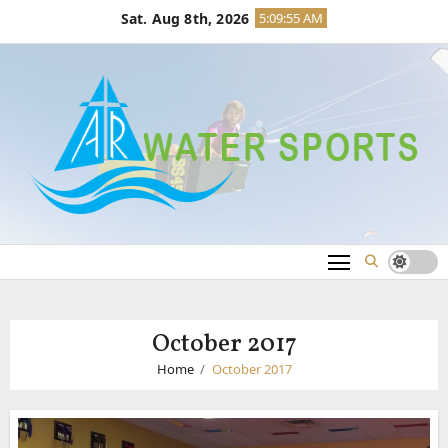
Skip
Sat. Aug 8th, 2026
5:09:56 AM
to
content
October 2017
Home
October 2017