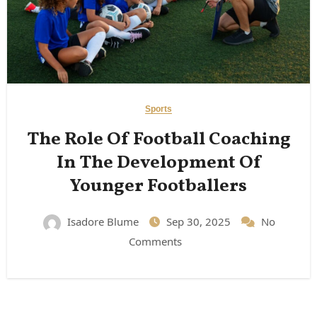
Sports
The Role Of Football Coaching
In The Development Of
Younger Footballers
Isadore Blume
Sep 30, 2025
No
Comments