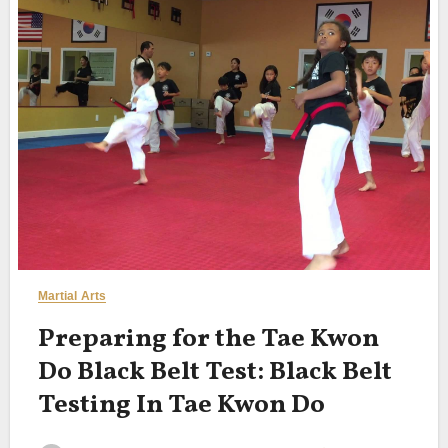
Martial Arts
Preparing for the Tae Kwon
Do Black Belt Test: Black Belt
Testing In Tae Kwon Do