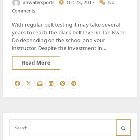
atrwatersports
Oct 23, 2017
No
Comments
With regular belt testing it may take several
years to reach the black belt level in Tae Kwon
Do depending on the school and your
instructor. Despite the investment in…
Read More