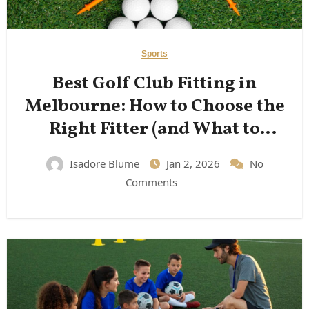
Sports
Best Golf Club Fitting in
Melbourne: How to Choose the
Right Fitter (and What to
Expect)
Isadore Blume
Jan 2, 2026
No
Comments