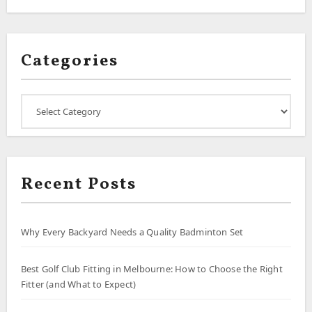
Categories
Categories
Recent Posts
Why Every Backyard Needs a Quality Badminton Set
Best Golf Club Fitting in Melbourne: How to Choose the Right
Fitter (and What to Expect)