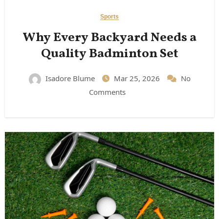
Sports
Why Every Backyard Needs a
Quality Badminton Set
Isadore Blume
Mar 25, 2026
No
Comments