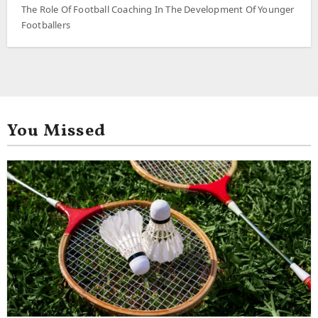
The Role Of Football Coaching In The Development Of Younger
Footballers
You Missed