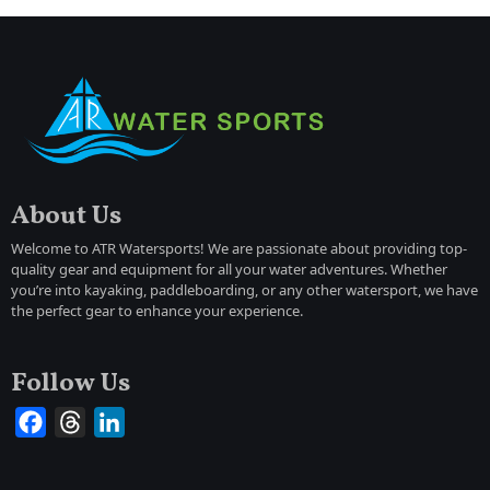
About Us
Welcome to ATR Watersports! We are passionate about providing top-
quality gear and equipment for all your water adventures. Whether
you’re into kayaking, paddleboarding, or any other watersport, we have
the perfect gear to enhance your experience.
Follow Us
Facebook
Threads
LinkedIn