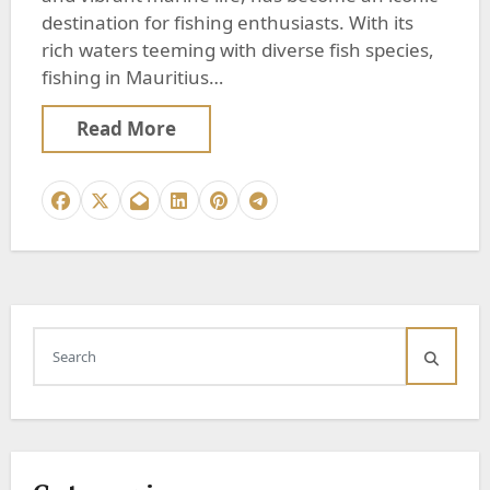
destination for fishing enthusiasts. With its
rich waters teeming with diverse fish species,
fishing in Mauritius…
Read More