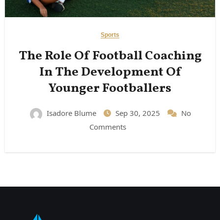
Sports
The Role Of Football Coaching
In The Development Of
Younger Footballers
Isadore Blume
Sep 30, 2025
No
Comments