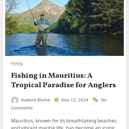
Fishing
Fishing in Mauritius: A
Tropical Paradise for Anglers
Isadore Blume
Nov 13, 2024
No
Comments
Mauritius, known for its breathtaking beaches
and vibrant marine life, has become an iconic