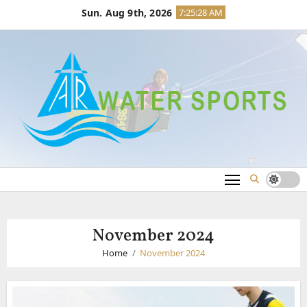
Skip
Sun. Aug 9th, 2026
7:25:28 AM
to
content
November 2024
Home
November 2024