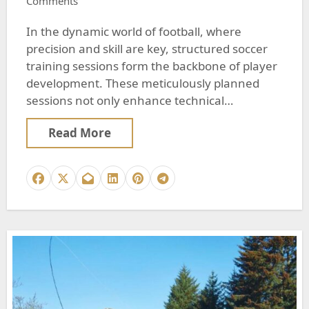
Comments
In the dynamic world of football, where
precision and skill are key, structured soccer
training sessions form the backbone of player
development. These meticulously planned
sessions not only enhance technical…
Read More