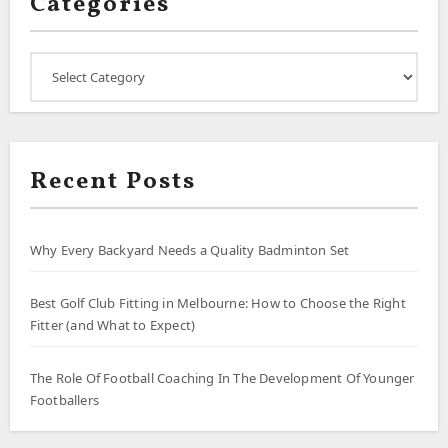
Categories
Categories
Recent Posts
Why Every Backyard Needs a Quality Badminton Set
Best Golf Club Fitting in Melbourne: How to Choose the Right
Fitter (and What to Expect)
The Role Of Football Coaching In The Development Of Younger
Footballers