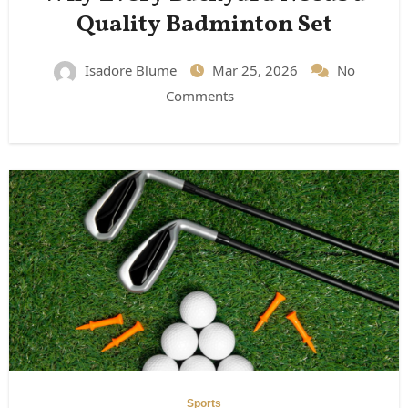
Quality Badminton Set
Isadore Blume
Mar 25, 2026
No
Comments
Sports