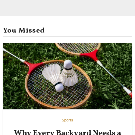
You Missed
Sports
Why Every Backyard Needs a