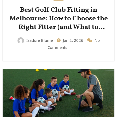
Best Golf Club Fitting in
Melbourne: How to Choose the
Right Fitter (and What to
Expect)
Isadore Blume
Jan 2, 2026
No
Comments