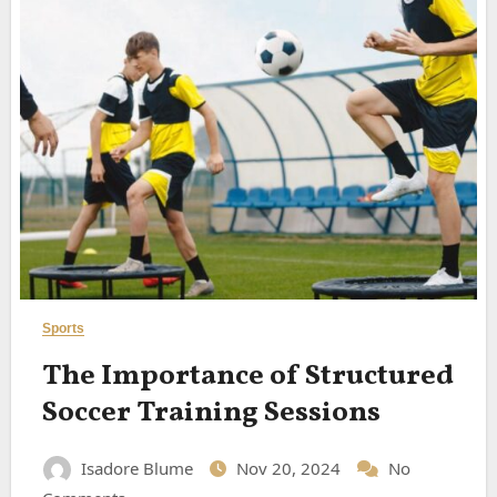
Sports
The Importance of Structured
Soccer Training Sessions
Isadore Blume
Nov 20, 2024
No