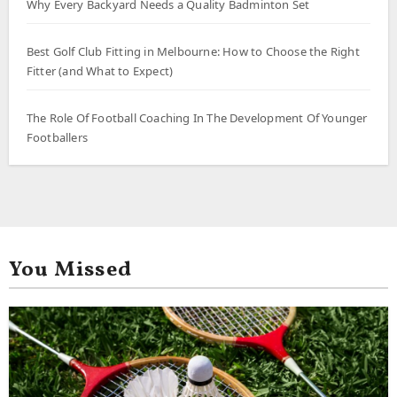
Why Every Backyard Needs a Quality Badminton Set
Best Golf Club Fitting in Melbourne: How to Choose the Right
Fitter (and What to Expect)
The Role Of Football Coaching In The Development Of Younger
Footballers
You Missed