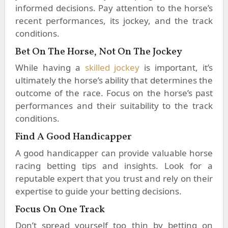
informed decisions. Pay attention to the horse’s
recent performances, its jockey, and the track
conditions.
Bet On The Horse, Not On The Jockey
While having a
skilled jockey
is important, it’s
ultimately the horse’s ability that determines the
outcome of the race. Focus on the horse’s past
performances and their suitability to the track
conditions.
Find A Good Handicapper
A good handicapper can provide valuable horse
racing betting tips and insights. Look for a
reputable expert that you trust and rely on their
expertise to guide your betting decisions.
Focus On One Track
Don’t spread yourself too thin by betting on