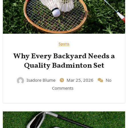
Sports
Why Every Backyard Needs a
Quality Badminton Set
Isadore Blume
Mar 25, 2026
No
Comments