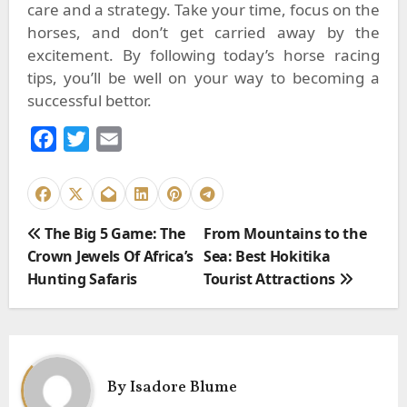
care and a strategy. Take your time, focus on the
horses, and don’t get carried away by the
excitement. By following today’s horse racing
tips, you’ll be well on your way to becoming a
successful bettor.
F
T
E
a
w
m
c
i
a
e
t
i
P
The Big 5 Game: The
From Mountains to the
b
t
l
o
Crown Jewels Of Africa’s
Sea: Best Hokitika
o
e
s
Hunting Safaris
Tourist Attractions
o
r
t
k
n
a
v
By
Isadore Blume
i