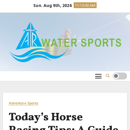
Skip
Sun. Aug 9th, 2026
11:13:30 AM
to
content
Adventure Sports
Today’s Horse