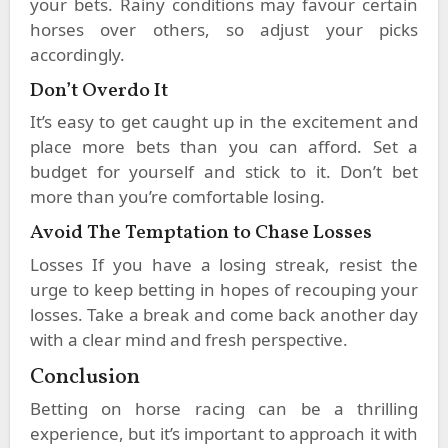
your bets. Rainy conditions may favour certain
horses over others, so adjust your picks
accordingly.
Don’t Overdo It
It’s easy to get caught up in the excitement and
place more bets than you can afford. Set a
budget for yourself and stick to it. Don’t bet
more than you’re comfortable losing.
Avoid The Temptation to Chase Losses
Losses If you have a losing streak, resist the
urge to keep betting in hopes of recouping your
losses. Take a break and come back another day
with a clear mind and fresh perspective.
Conclusion
Betting on horse racing can be a thrilling
experience, but it’s important to approach it with