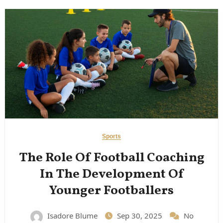
Sports
The Role Of Football Coaching
In The Development Of
Younger Footballers
Isadore Blume
Sep 30, 2025
No