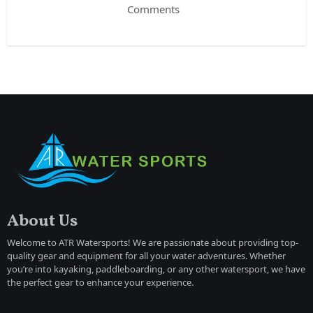
Comments
About Us
Welcome to ATR Watersports! We are passionate about providing top-
quality gear and equipment for all your water adventures. Whether
you’re into kayaking, paddleboarding, or any other watersport, we have
the perfect gear to enhance your experience.