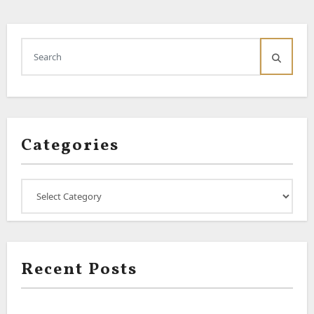
Categories
Categories
Recent Posts