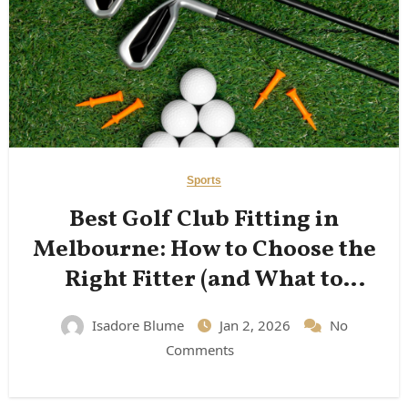
Sports
Best Golf Club Fitting in
Melbourne: How to Choose the
Right Fitter (and What to
Expect)
Isadore Blume
Jan 2, 2026
No
Comments