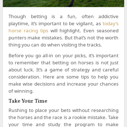
Though betting is a fun, often addictive
playtime, it’s important to be vigilant, as
today’s
horse racing tips
will highlight. Even seasoned
punters make mistakes. But that’s not the worth
thing you can do when visiting the tracks.
Before you go all-in on your picks, it’s important
to remember that betting on horses is not just
about luck. It’s a game of strategy and careful
consideration. Here are some tips to help you
make wise decisions and increase your chances
of winning.
Take Your Time
Rushing to place your bets without researching
the horses and the race is a rookie mistake. Take
your time and study the program to make