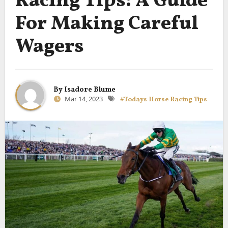
Racing Tips: A Guide
For Making Careful
Wagers
By
Isadore Blume
Mar 14, 2023
#Todays Horse Racing Tips