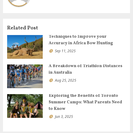
g
a
t
i
Related Post
o
Techniques to Improve your
n
Accuracy in Africa Bow Hunting
Sep 11, 2025
A Breakdown of Triathlon Distances
in Australia
Aug 25, 2025
Exploring the Benefits of Toronto
Summer Camps: What Parents Need
to Know
Jun 3, 2025