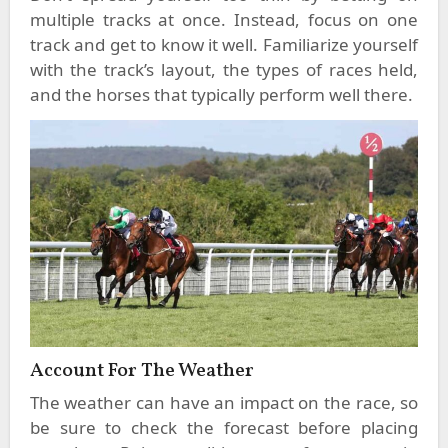
multiple tracks at once. Instead, focus on one
track and get to know it well. Familiarize yourself
with the track’s layout, the types of races held,
and the horses that typically perform well there.
Account For The Weather
The weather can have an impact on the race, so
be sure to check the forecast before placing