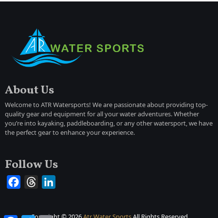
About Us
Welcome to ATR Watersports! We are passionate about providing top-
quality gear and equipment for all your water adventures. Whether
you’re into kayaking, paddleboarding, or any other watersport, we have
the perfect gear to enhance your experience.
Follow Us
Facebook
Threads
LinkedIn
Copyright ©
2026
Atr Water Sports
All Rights Reserved