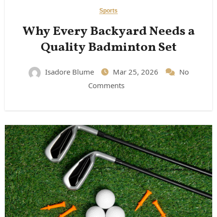
Sports
Why Every Backyard Needs a
Quality Badminton Set
Isadore Blume
Mar 25, 2026
No
Comments