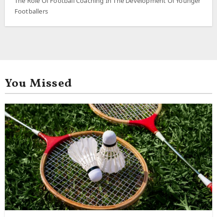
The Role Of Football Coaching In The Development Of Younger
Footballers
You Missed