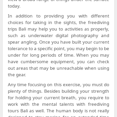
today.
In addition to providing you with different
choices for taking in the sights, the freediving
trips Bali may help you to activities as properly,
such as underwater digital photography and
spear angling. Once you have built your current
tolerance to a specific point, you may begin to be
under for long periods of time. When you may
have cumbersome equipment, you can check
out areas that may be unreachable when using
the gear.
Any time focusing on this exercise, you must do
plenty of things. Besides building your strength
for holding your current breath, you require to
work with the mental talents with freediving
tours Bali as well. The human body is not really