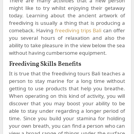
There are many activities that a new person
might like to try whilst enjoying their getaway
today. Learning about the ancient artwork of
freediving is usually a thing that is producing a
comeback. Having
freediving trips Bali
can offer
you several hours of relaxation and also the
ability to take pleasure in the view below the sea
without having cumbersome equipment.
Freediving Skills Benefits
It is true that the freediving tours Bali teaches a
person to stay marine for a long time without
getting to use products that help you breathe.
When operating on this kind of activity, you will
discover that you may boost your ability to be
able to stay under regarding a longer period of
time. Since you build your stamina for holding
your own breath, you can find a person who can
view a broad range of things under the surface