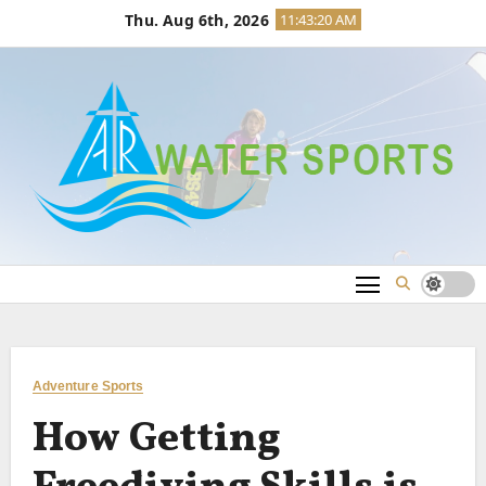
Skip
Thu. Aug 6th, 2026
11:43:21 AM
to
content
Adventure Sports
How Getting