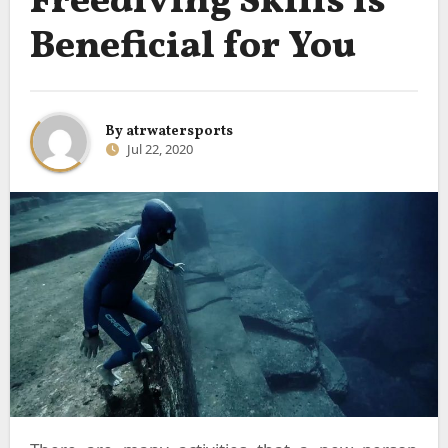
Freediving Skills is
Beneficial for You
By
atrwatersports
Jul 22, 2020