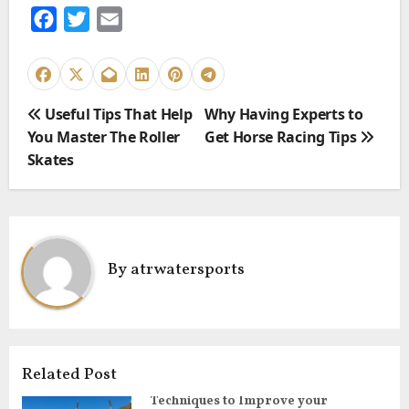
F
T
E
a
w
m
c
i
a
e
t
i
P
Useful Tips That Help
Why Having Experts to
b
t
l
o
You Master The Roller
Get Horse Racing Tips
o
e
s
Skates
o
r
t
k
n
a
v
By
atrwatersports
i
g
a
t
i
Related Post
o
Techniques to Improve your