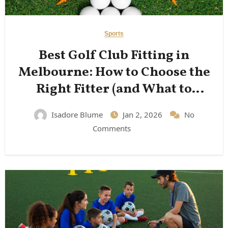
Sports
Best Golf Club Fitting in
Melbourne: How to Choose the
Right Fitter (and What to
Expect)
Isadore Blume
Jan 2, 2026
No
Comments