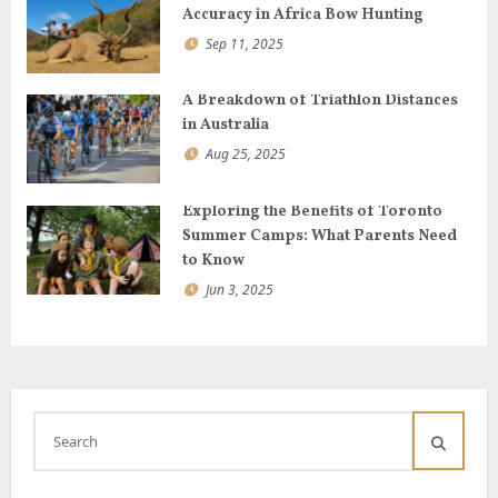
n
Accuracy in Africa Bow Hunting
Sep 11, 2025
A Breakdown of Triathlon Distances
in Australia
Aug 25, 2025
Exploring the Benefits of Toronto
Summer Camps: What Parents Need
to Know
Jun 3, 2025