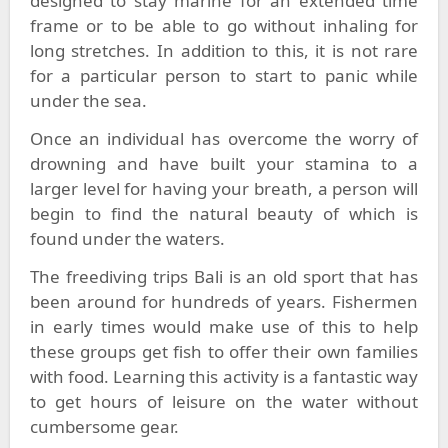
designed to stay marine for an extended time
frame or to be able to go without inhaling for
long stretches. In addition to this, it is not rare
for a particular person to start to panic while
under the sea.
Once an individual has overcome the worry of
drowning and have built your stamina to a
larger level for having your breath, a person will
begin to find the natural beauty of which is
found under the waters.
The freediving trips Bali is an old sport that has
been around for hundreds of years. Fishermen
in early times would make use of this to help
these groups get fish to offer their own families
with food. Learning this activity is a fantastic way
to get hours of leisure on the water without
cumbersome gear.