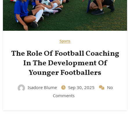
Sports
The Role Of Football Coaching
In The Development Of
Younger Footballers
Isadore Blume
Sep 30, 2025
No
Comments