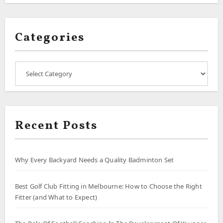
Categories
Categories
Recent Posts
Why Every Backyard Needs a Quality Badminton Set
Best Golf Club Fitting in Melbourne: How to Choose the Right
Fitter (and What to Expect)