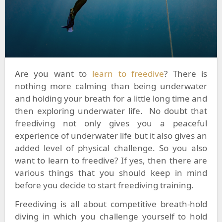
Are you want to
learn to freedive
? There is
nothing more calming than being underwater
and holding your breath for a little long time and
then exploring underwater life. No doubt that
freediving not only gives you a peaceful
experience of underwater life but it also gives an
added level of physical challenge. So you also
want to learn to freedive? If yes, then there are
various things that you should keep in mind
before you decide to start freediving training.
Freediving is all about competitive breath-hold
diving in which you challenge yourself to hold