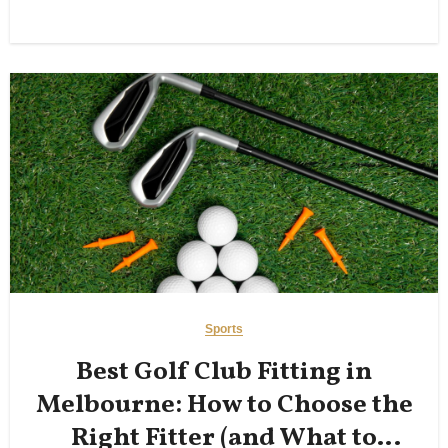
Sports
Best Golf Club Fitting in
Melbourne: How to Choose the
Right Fitter (and What to