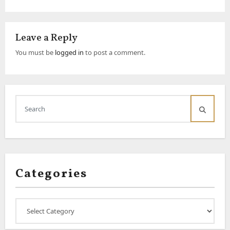
Leave a Reply
You must be
logged in
to post a comment.
Categories
Categories