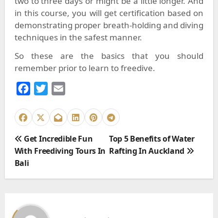
two to three days or might be a little longer. And
in this course, you will get certification based on
demonstrating proper breath-holding and diving
techniques in the safest manner.
So these are the basics that you should
remember prior to learn to freedive.
F
T
E
a
w
m
c
i
a
e
t
i
P
Get Incredible Fun
Top 5 Benefits of Water
b
t
l
o
With Freediving Tours In
Rafting In Auckland
o
e
s
Bali
o
r
t
k
n
a
v