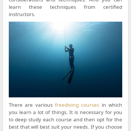
learn these techniques from certified
instructors.
There are various
freediving courses
in which
you learn a lot of things. It is necessary for you
to deep study each course and then opt for the
best that will best suit your needs. If you choose