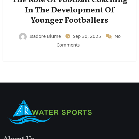
The Role Of Football Coaching
In The Development Of
Younger Footballers
Isadore Blume
Sep 30, 2025
No
Comments