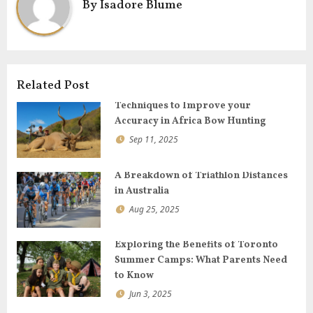
By
Isadore Blume
i
g
a
t
i
Related Post
o
Techniques to Improve your
n
Accuracy in Africa Bow Hunting
Sep 11, 2025
A Breakdown of Triathlon Distances
in Australia
Aug 25, 2025
Exploring the Benefits of Toronto
Summer Camps: What Parents Need
to Know
Jun 3, 2025