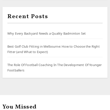
Recent Posts
Why Every Backyard Needs a Quality Badminton Set
Best Golf Club Fitting in Melbourne: How to Choose the Right
Fitter (and What to Expect)
The Role Of Football Coaching In The Development Of Younger
Footballers
You Missed