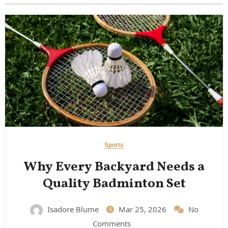
Sports
Why Every Backyard Needs a
Quality Badminton Set
Isadore Blume
Mar 25, 2026
No
Comments