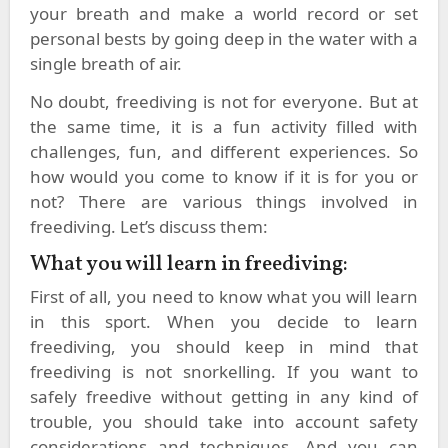
your breath and make a world record or set
personal bests by going deep in the water with a
single breath of air.
No doubt, freediving is not for everyone. But at
the same time, it is a fun activity filled with
challenges, fun, and different experiences. So
how would you come to know if it is for you or
not? There are various things involved in
freediving. Let’s discuss them:
What you will learn in freediving:
First of all, you need to know what you will learn
in this sport. When you decide to learn
freediving, you should keep in mind that
freediving is not snorkelling. If you want to
safely freedive without getting in any kind of
trouble, you should take into account safety
considerations and techniques. And you can