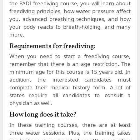
the PADI freediving course, you will learn about
freediving principles, how water pressure affect
you, advanced breathing techniques, and how
your body reacts to breath-holding, and many
more.
Requirements for freediving:
When you need to start a freediving course,
remember that there is an age restriction. The
minimum age for this course is 15 years old. In
addition, the interested candidates must
complete their medical history form. A lot of
states require all candidates to consult a
physician as well.
How long does it take?
In these training courses, there are at least
three water sessions. Plus, the training takes