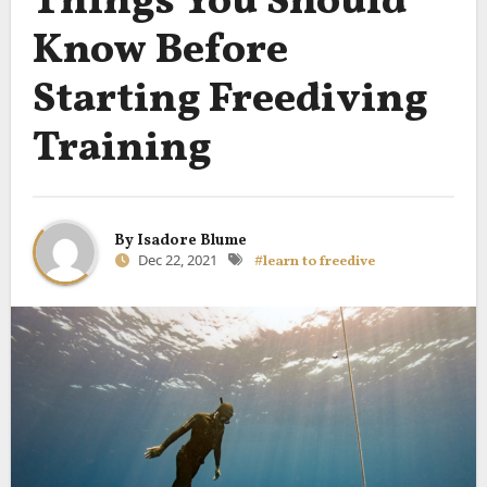
Things You Should
Know Before
Starting Freediving
Training
By
Isadore Blume
Dec 22, 2021
#learn to freedive