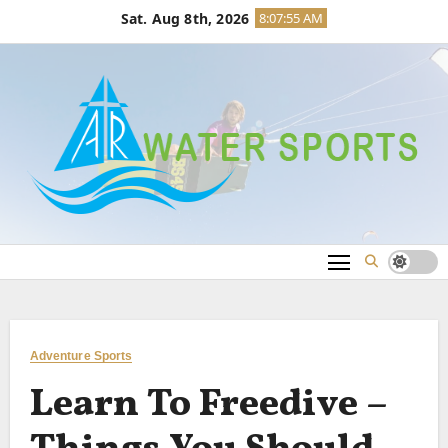
Skip
Sat. Aug 8th, 2026
8:07:56 AM
to
content
Adventure Sports
Learn To Freedive –