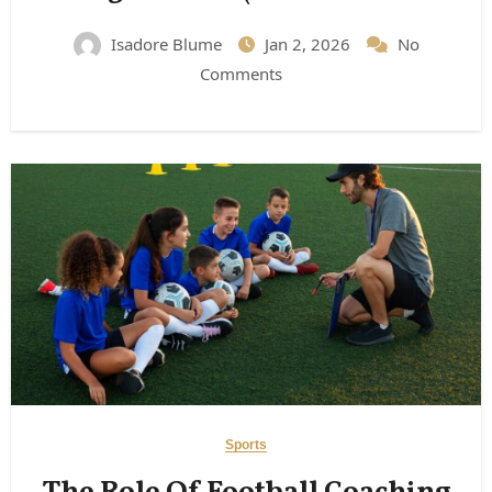
Expect)
Isadore Blume
Jan 2, 2026
No
Comments
Sports