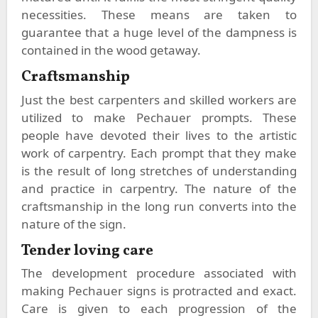
necessities. These means are taken to
guarantee that a huge level of the dampness is
contained in the wood getaway.
Craftsmanship
Just the best carpenters and skilled workers are
utilized to make Pechauer prompts. These
people have devoted their lives to the artistic
work of carpentry. Each prompt that they make
is the result of long stretches of understanding
and practice in carpentry. The nature of the
craftsmanship in the long run converts into the
nature of the sign.
Tender loving care
The development procedure associated with
making Pechauer signs is protracted and exact.
Care is given to each progression of the