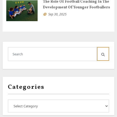
The Role Of Football Coaching In The
Development Of Younger Footballers
Sep 30, 2025
Categories
Categories