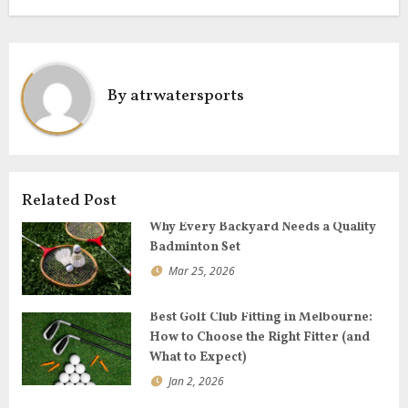
k
n
a
v
i
By
atrwatersports
g
a
t
i
o
Related Post
n
Why Every Backyard Needs a Quality
Badminton Set
Mar 25, 2026
Best Golf Club Fitting in Melbourne:
How to Choose the Right Fitter (and
What to Expect)
Jan 2, 2026