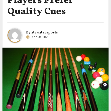
Players Prefer
Quality Cues
By
atrwatersports
Apr 28, 2020