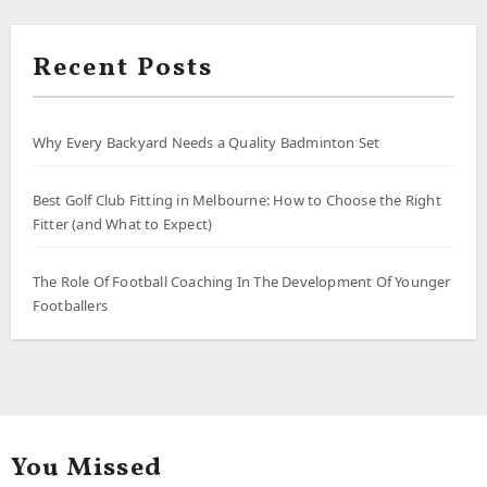
Recent Posts
Why Every Backyard Needs a Quality Badminton Set
Best Golf Club Fitting in Melbourne: How to Choose the Right
Fitter (and What to Expect)
The Role Of Football Coaching In The Development Of Younger
Footballers
You Missed