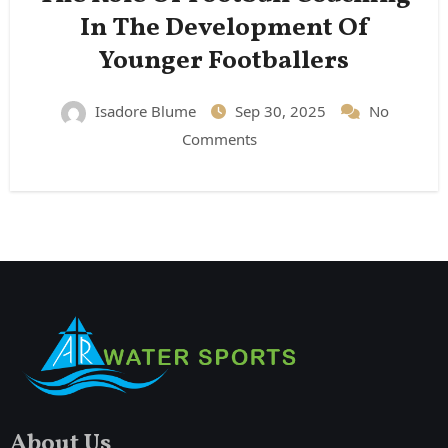
In The Development Of
Younger Footballers
Isadore Blume
Sep 30, 2025
No
Comments
About Us