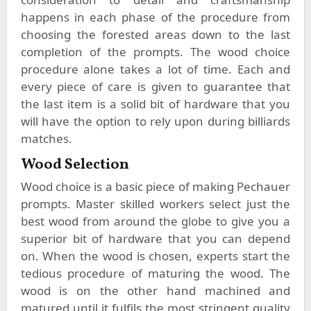
happens in each phase of the procedure from
choosing the forested areas down to the last
completion of the prompts. The wood choice
procedure alone takes a lot of time. Each and
every piece of care is given to guarantee that
the last item is a solid bit of hardware that you
will have the option to rely upon during billiards
matches.
Wood Selection
Wood choice is a basic piece of making Pechauer
prompts. Master skilled workers select just the
best wood from around the globe to give you a
superior bit of hardware that you can depend
on. When the wood is chosen, experts start the
tedious procedure of maturing the wood. The
wood is on the other hand machined and
matured until it fulfils the most stringent quality