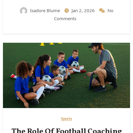
Expect)
Isadore Blume
Jan 2, 2026
No
Comments
Sports
The Role Of Football Coaching