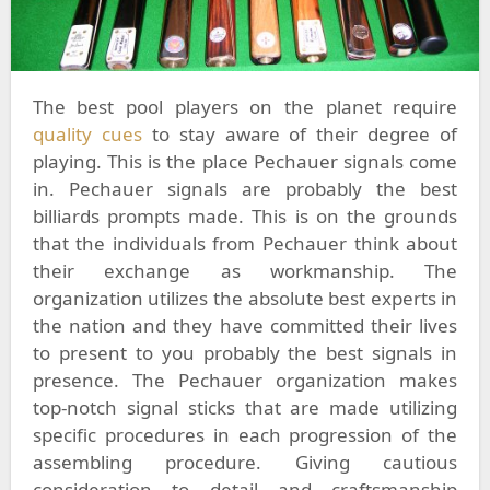
The best pool players on the planet require
quality cues
to stay aware of their degree of
playing. This is the place Pechauer signals come
in. Pechauer signals are probably the best
billiards prompts made. This is on the grounds
that the individuals from Pechauer think about
their exchange as workmanship. The
organization utilizes the absolute best experts in
the nation and they have committed their lives
to present to you probably the best signals in
presence. The Pechauer organization makes
top-notch signal sticks that are made utilizing
specific procedures in each progression of the
assembling procedure. Giving cautious
consideration to detail and craftsmanship