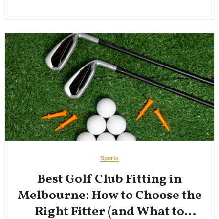
Sports
Best Golf Club Fitting in
Melbourne: How to Choose the
Right Fitter (and What to