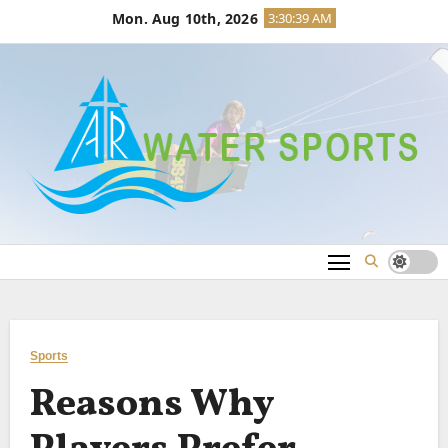
Skip
Mon. Aug 10th, 2026
3:30:39 AM
to
content
Sports
Reasons Why