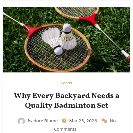
Sports
Why Every Backyard Needs a
Quality Badminton Set
Isadore Blume
Mar 25, 2026
No
Comments