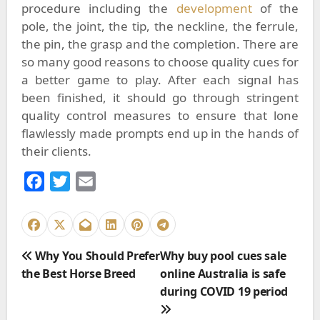
procedure including the
development
of the
pole, the joint, the tip, the neckline, the ferrule,
the pin, the grasp and the completion. There are
so many good reasons to choose
quality cues
for
a better game to play.
After each signal has
been finished, it should go through stringent
quality control measures to ensure that lone
flawlessly made prompts end up in the hands of
their clients.
F
T
E
a
w
m
c
i
a
e
t
i
P
Why You Should Prefer
Why buy pool cues sale
b
t
l
o
the Best Horse Breed
online Australia is safe
o
e
s
during COVID 19 period
o
r
t