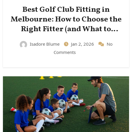
Best Golf Club Fitting in
Melbourne: How to Choose the
Right Fitter (and What to
Expect)
Isadore Blume
Jan 2, 2026
No
Comments