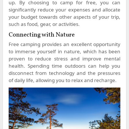
up. By choosing to camp for free, you can
significantly reduce your expenses and allocate
your budget towards other aspects of your trip,
such as food, gear, or activities.
Connecting with Nature
Free camping provides an excellent opportunity
to immerse yourself in nature, which has been
proven to reduce stress and improve mental
health. Spending time outdoors can help you
disconnect from technology and the pressures
of daily life, allowing you to relax and recharge.