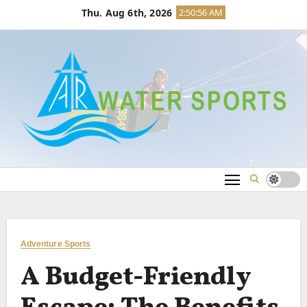
Skip
Thu. Aug 6th, 2026
2:50:56 AM
to
content
Adventure Sports
A Budget-Friendly