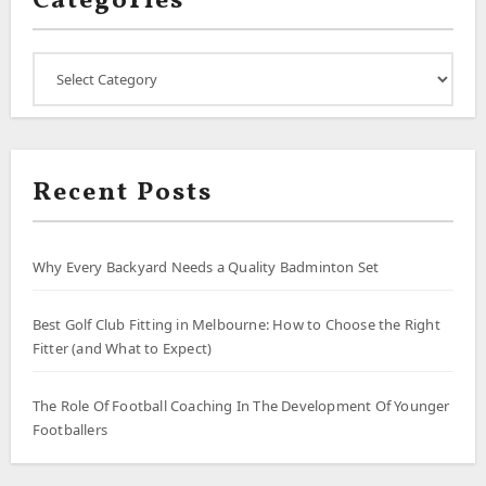
Categories
Categories
Recent Posts
Why Every Backyard Needs a Quality Badminton Set
Best Golf Club Fitting in Melbourne: How to Choose the Right
Fitter (and What to Expect)
The Role Of Football Coaching In The Development Of Younger
Footballers