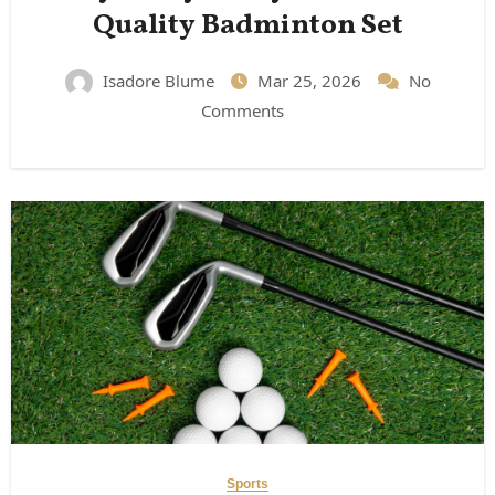
Quality Badminton Set
Isadore Blume
Mar 25, 2026
No
Comments
Sports