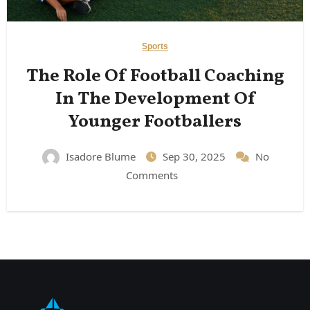
Sports
The Role Of Football Coaching
In The Development Of
Younger Footballers
Isadore Blume
Sep 30, 2025
No
Comments