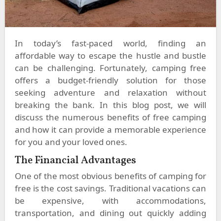
In today’s fast-paced world, finding an
affordable way to escape the hustle and bustle
can be challenging. Fortunately, camping free
offers a budget-friendly solution for those
seeking adventure and relaxation without
breaking the bank. In this blog post, we will
discuss the numerous benefits of free camping
and how it can provide a memorable experience
for you and your loved ones.
The Financial Advantages
One of the most obvious benefits of camping for
free is the cost savings. Traditional vacations can
be expensive, with accommodations,
transportation, and dining out quickly adding