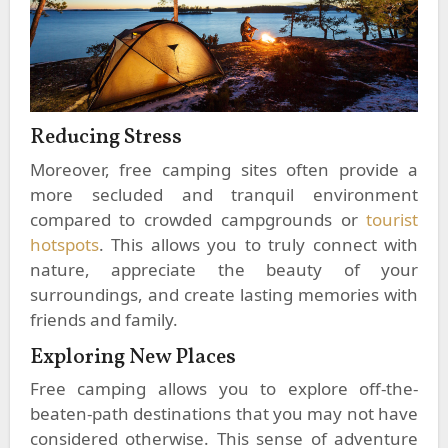
Reducing Stress
Moreover, free camping sites often provide a
more secluded and tranquil environment
compared to crowded campgrounds or
tourist
hotspots
. This allows you to truly connect with
nature, appreciate the beauty of your
surroundings, and create lasting memories with
friends and family.
Exploring New Places
Free camping allows you to explore off-the-
beaten-path destinations that you may not have
considered otherwise. This sense of adventure