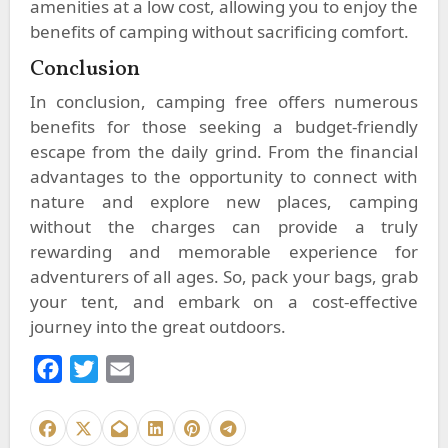
amenities at a low cost, allowing you to enjoy the
benefits of camping without sacrificing comfort.
Conclusion
In conclusion, camping free offers numerous
benefits for those seeking a budget-friendly
escape from the daily grind. From the financial
advantages to the opportunity to connect with
nature and explore new places, camping
without the charges can provide a truly
rewarding and memorable experience for
adventurers of all ages. So, pack your bags, grab
your tent, and embark on a cost-effective
journey into the great outdoors.
F
T
E
a
w
m
c
i
a