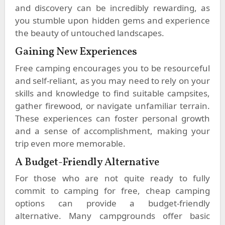
and discovery can be incredibly rewarding, as
you stumble upon hidden gems and experience
the beauty of untouched landscapes.
Gaining New Experiences
Free camping encourages you to be resourceful
and self-reliant, as you may need to rely on your
skills and knowledge to find suitable campsites,
gather firewood, or navigate unfamiliar terrain.
These experiences can foster personal growth
and a sense of accomplishment, making your
trip even more memorable.
A Budget-Friendly Alternative
For those who are not quite ready to fully
commit to camping for free, cheap camping
options can provide a budget-friendly
alternative. Many campgrounds offer basic