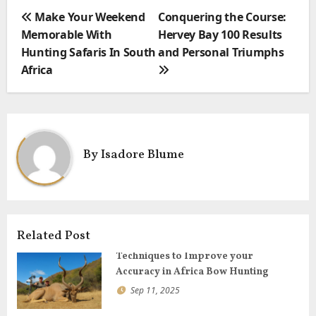
e
t
i
P
Make Your Weekend
Conquering the Course:
b
t
l
o
Memorable With
Hervey Bay 100 Results
o
e
s
Hunting Safaris In South
and Personal Triumphs
o
r
t
Africa
k
n
a
v
i
By
Isadore Blume
g
a
t
i
o
Related Post
n
Techniques to Improve your
Accuracy in Africa Bow Hunting
Sep 11, 2025