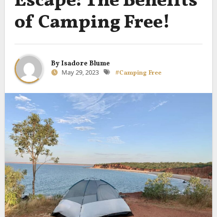
Escape: The Benefits
of Camping Free!
By
Isadore Blume
May 29, 2023
#Camping Free