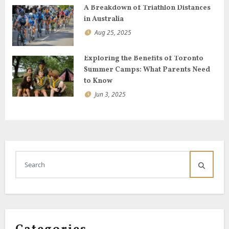
A Breakdown of Triathlon Distances
in Australia
Aug 25, 2025
Exploring the Benefits of Toronto
Summer Camps: What Parents Need
to Know
Jun 3, 2025