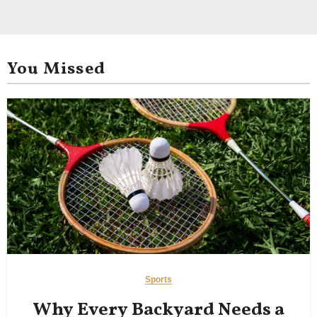
You Missed
Sports
Why Every Backyard Needs a